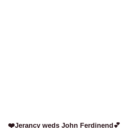
❤️Jerancy weds John Ferdinend💕