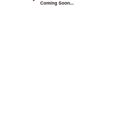
Coming Soon...