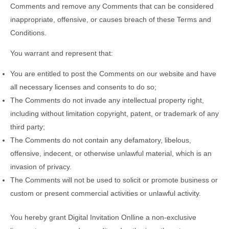
Comments and remove any Comments that can be considered
inappropriate, offensive, or causes breach of these Terms and
Conditions.
You warrant and represent that:
You are entitled to post the Comments on our website and have
all necessary licenses and consents to do so;
The Comments do not invade any intellectual property right,
including without limitation copyright, patent, or trademark of any
third party;
The Comments do not contain any defamatory, libelous,
offensive, indecent, or otherwise unlawful material, which is an
invasion of privacy.
The Comments will not be used to solicit or promote business or
custom or present commercial activities or unlawful activity.
You hereby grant Digital Invitation Onlline a non-exclusive