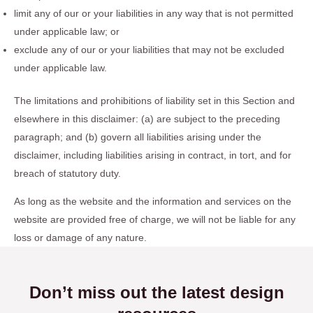
limit any of our or your liabilities in any way that is not permitted
under applicable law; or
exclude any of our or your liabilities that may not be excluded
under applicable law.
The limitations and prohibitions of liability set in this Section and
elsewhere in this disclaimer: (a) are subject to the preceding
paragraph; and (b) govern all liabilities arising under the
disclaimer, including liabilities arising in contract, in tort, and for
breach of statutory duty.
As long as the website and the information and services on the
website are provided free of charge, we will not be liable for any
loss or damage of any nature.
Don’t miss out the latest design