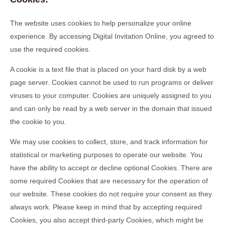
The website uses cookies to help personalize your online
experience. By accessing Digital Invitation Online, you agreed to
use the required cookies.
A cookie is a text file that is placed on your hard disk by a web
page server. Cookies cannot be used to run programs or deliver
viruses to your computer. Cookies are uniquely assigned to you
and can only be read by a web server in the domain that issued
the cookie to you.
We may use cookies to collect, store, and track information for
statistical or marketing purposes to operate our website. You
have the ability to accept or decline optional Cookies. There are
some required Cookies that are necessary for the operation of
our website. These cookies do not require your consent as they
always work. Please keep in mind that by accepting required
Cookies, you also accept third-party Cookies, which might be