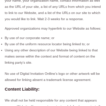
your name, your organization name, contact information as well
as the URL of your site, a list of any URLs from which you intend
to link to our Website, and a list of the URLs on our site to which
you would like to link. Wait 2-3 weeks for a response.
Approved organizations may hyperlink to our Website as follows:
By use of our corporate name; or
By use of the uniform resource locator being linked to; or
Using any other description of our Website being linked to that
makes sense within the context and format of content on the
linking party’s site.
No use of Digital Invitation Onlline’s logo or other artwork will be
allowed for linking absent a trademark license agreement.
Content Liability:
We shall not be held responsible for any content that appears