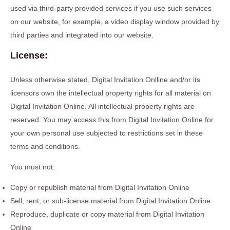
used via third-party provided services if you use such services
on our website, for example, a video display window provided by
third parties and integrated into our website.
License:
Unless otherwise stated, Digital Invitation Onlline and/or its
licensors own the intellectual property rights for all material on
Digital Invitation Online. All intellectual property rights are
reserved. You may access this from Digital Invitation Online for
your own personal use subjected to restrictions set in these
terms and conditions.
You must not:
Copy or republish material from Digital Invitation Online
Sell, rent, or sub-license material from Digital Invitation Online
Reproduce, duplicate or copy material from Digital Invitation
Online