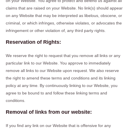
on your Website. You agree to protect and defend us against all
claims that are raised on your Website. No link(s) should appear
on any Website that may be interpreted as libelous, obscene, or
criminal, or which infringes, otherwise violates, or advocates the
infringement or other violation of, any third party rights.
Reservation of Rights:
We reserve the right to request that you remove all links or any
particular link to our Website. You approve to immediately
remove all links to our Website upon request. We also reserve
the right to amend these terms and conditions and its linking
policy at any time. By continuously linking to our Website, you
agree to be bound to and follow these linking terms and
conditions.
Removal of links from our website:
If you find any link on our Website that is offensive for any