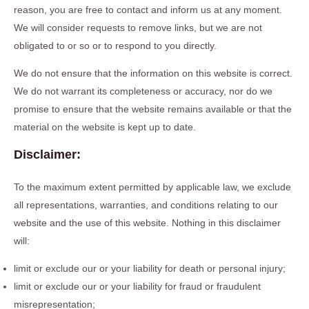
reason, you are free to contact and inform us at any moment.
We will consider requests to remove links, but we are not
obligated to or so or to respond to you directly.
We do not ensure that the information on this website is correct.
We do not warrant its completeness or accuracy, nor do we
promise to ensure that the website remains available or that the
material on the website is kept up to date.
Disclaimer:
To the maximum extent permitted by applicable law, we exclude
all representations, warranties, and conditions relating to our
website and the use of this website. Nothing in this disclaimer
will:
limit or exclude our or your liability for death or personal injury;
limit or exclude our or your liability for fraud or fraudulent
misrepresentation;