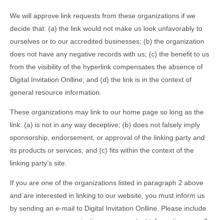
We will approve link requests from these organizations if we
decide that: (a) the link would not make us look unfavorably to
ourselves or to our accredited businesses; (b) the organization
does not have any negative records with us; (c) the benefit to us
from the visibility of the hyperlink compensates the absence of
Digital Invitation Onlline; and (d) the link is in the context of
general resource information.
These organizations may link to our home page so long as the
link: (a) is not in any way deceptive; (b) does not falsely imply
sponsorship, endorsement, or approval of the linking party and
its products or services; and (c) fits within the context of the
linking party’s site.
If you are one of the organizations listed in paragraph 2 above
and are interested in linking to our website, you must inform us
by sending an e-mail to Digital Invitation Onlline. Please include