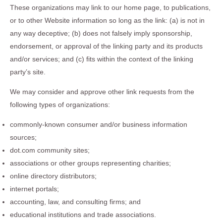
These organizations may link to our home page, to publications,
or to other Website information so long as the link: (a) is not in
any way deceptive; (b) does not falsely imply sponsorship,
endorsement, or approval of the linking party and its products
and/or services; and (c) fits within the context of the linking
party’s site.
We may consider and approve other link requests from the
following types of organizations:
commonly-known consumer and/or business information
sources;
dot.com community sites;
associations or other groups representing charities;
online directory distributors;
internet portals;
accounting, law, and consulting firms; and
educational institutions and trade associations.