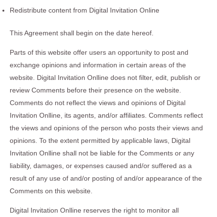
Redistribute content from Digital Invitation Online
This Agreement shall begin on the date hereof.
Parts of this website offer users an opportunity to post and
exchange opinions and information in certain areas of the
website. Digital Invitation Onlline does not filter, edit, publish or
review Comments before their presence on the website.
Comments do not reflect the views and opinions of Digital
Invitation Onlline, its agents, and/or affiliates. Comments reflect
the views and opinions of the person who posts their views and
opinions. To the extent permitted by applicable laws, Digital
Invitation Onlline shall not be liable for the Comments or any
liability, damages, or expenses caused and/or suffered as a
result of any use of and/or posting of and/or appearance of the
Comments on this website.
Digital Invitation Onlline reserves the right to monitor all