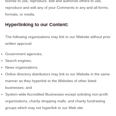
license to use, reproduce, edit and authorize others to use,
reproduce and edit any of your Comments in any and all forms,
formats, or media.
Hyperlinking to our Content:
The following organizations may link to our Website without prior
written approval:
Government agencies;
Search engines;
News organizations;
Online directory distributors may link to our Website in the same
manner as they hyperlink to the Websites of other listed
businesses; and
System-wide Accredited Businesses except soliciting non-profit
organizations, charity shopping malls, and charity fundraising
groups which may not hyperlink to our Web site.