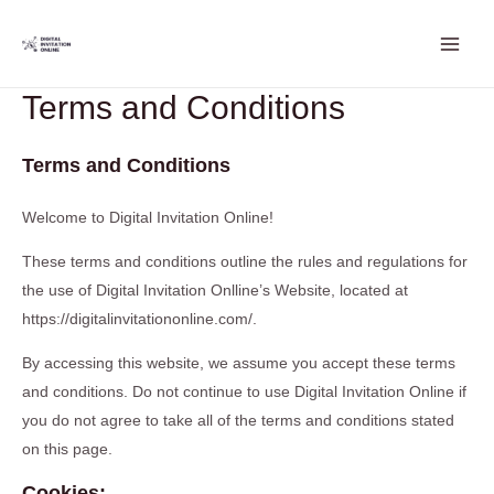
Skip
Main
to
Men
content
Terms and Conditions
Terms and Conditions
Welcome to Digital Invitation Online!
These terms and conditions outline the rules and regulations for
the use of Digital Invitation Onlline’s Website, located at
https://digitalinvitationonline.com/.
By accessing this website, we assume you accept these terms
and conditions. Do not continue to use Digital Invitation Online if
you do not agree to take all of the terms and conditions stated
on this page.
Cookies: