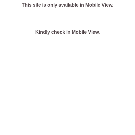
This site is only available in Mobile View.
Kindly check in Mobile View.