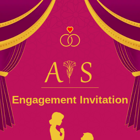
Engagement Invitation