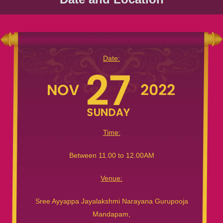
Date:
Time:
Between 11.00 to 12.00AM
Venue:
Sree Ayyappa Jayalakshmi Narayana Gurupooja
Mandapam,