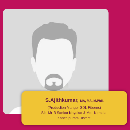
S.Ajithkumar,
MA, MA, M.Phil.
(Production Manger GDL Fiberes)
S/o. Mr. B.Sankar Nayakar & Mrs. Nirmala,
Kanchipuram District.