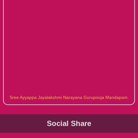
Sree Ayyappa Jayalakshmi Narayana Gurupooja Mandapam.
Social Share