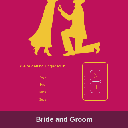
We’re getting Engaged in
:
Days
:
Hrs
:
Mins
Secs
Bride and Groom