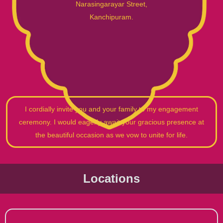
Narasingarayar Street,
Kanchipuram.
I cordially invite you and your family to my engagement
ceremony. I would eagerly await your gracious presence at
the beautiful occasion as we vow to unite for life.
Locations