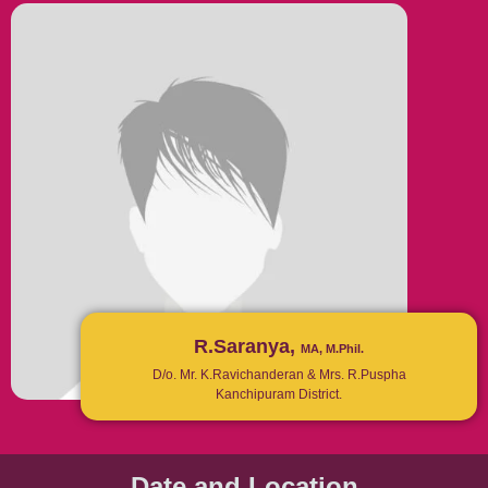
R.Saranya,
MA, M.Phil.
D/o. Mr. K.Ravichanderan & Mrs. R.Puspha
Kanchipuram District.
Date and Location