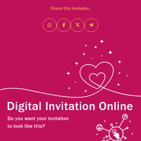
Share this invitation.