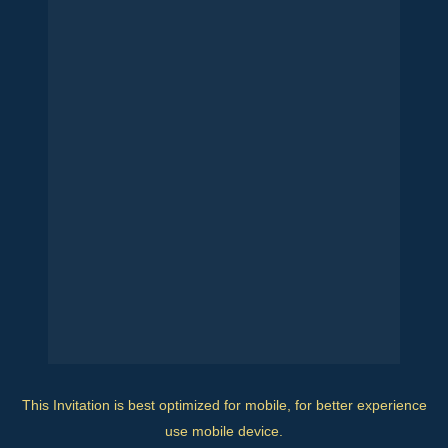
This Invitation is best optimized for mobile, for better experience
use mobile device.