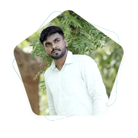
Benizion Lawrance
S/o. (late) M. Lawrance (Raja) &
Mrs. M. Stella Janet Lawrance,
K.K.M Vilai, Palappallam-629159