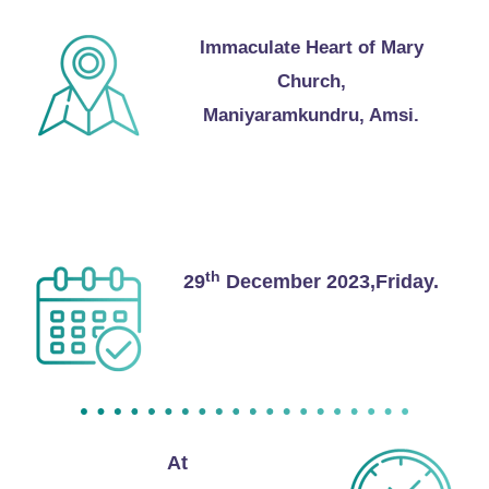
Immaculate Heart of Mary
Church,
Maniyaramkundru, Amsi.
Reception
th
29
December 2023,Friday.
At