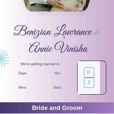
We’re getting married in
Days
Hrs
Mins
Secs
Bride and Groom