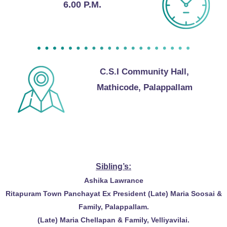
6.00 P.M.
C.S.I Community Hall,
Mathicode, Palappallam
With Best Compliments from
Sibling’s:
Ashika Lawrance
Ritapuram Town Panchayat Ex President (Late) Maria Soosai &
Family, Palappallam.
(Late) Maria Chellapan & Family, Velliyavilai.