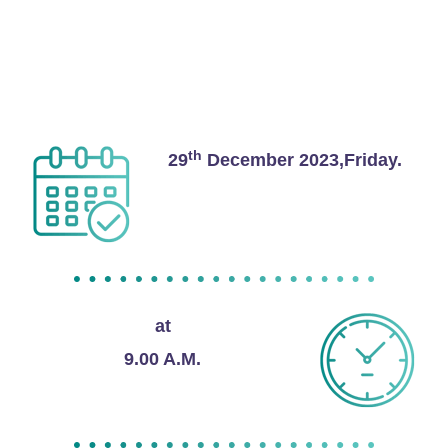
Thengapattanam 629173
Date and Time
th
29
December 2023,Friday.
at
9.00 A.M.