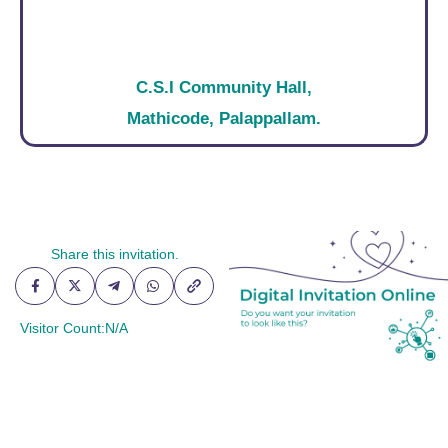
C.S.I Community Hall,
Mathicode, Palappallam.
Social Share
Share this invitation.
Visitor Count:
N/A