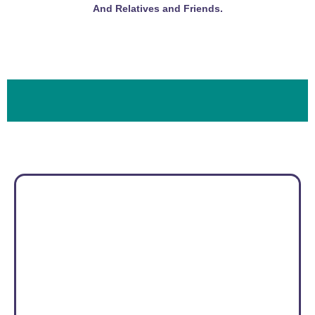
And Relatives and Friends.
Photo Gallery
Location