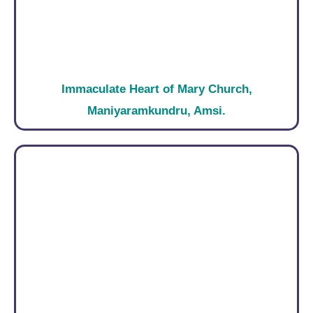
Immaculate Heart of Mary Church,
Maniyaramkundru, Amsi.