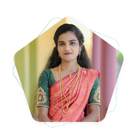
Annie Vinisha V
D/o Mr. S. VijayaKumar & Mrs. Y. Vijila rani,
Orupilavilai, Amsi,