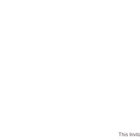
This Invit