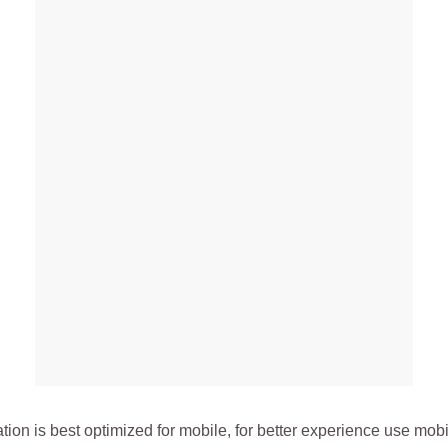
ation is best optimized for mobile, for better experience use mob