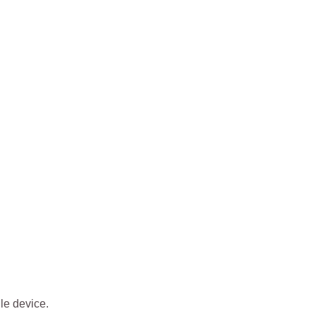
ile device.